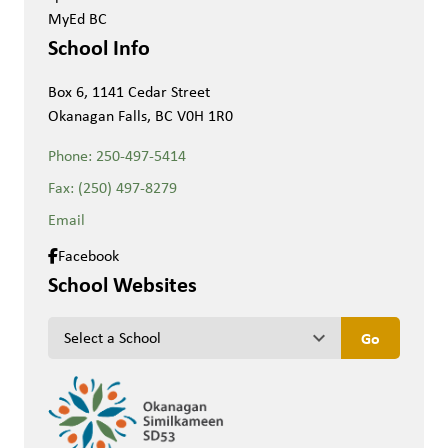
MyEd BC
School Info
Box 6, 1141 Cedar Street
Okanagan Falls, BC V0H 1R0
Phone:
250-497-5414
Fax:
(250) 497-8279
Email
Facebook
School Websites
keyboard_arrow_down