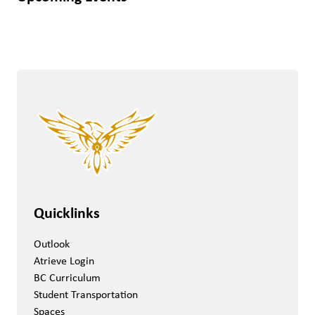
Quicklinks
Outlook
Atrieve Login
BC Curriculum
Student Transportation
Spaces