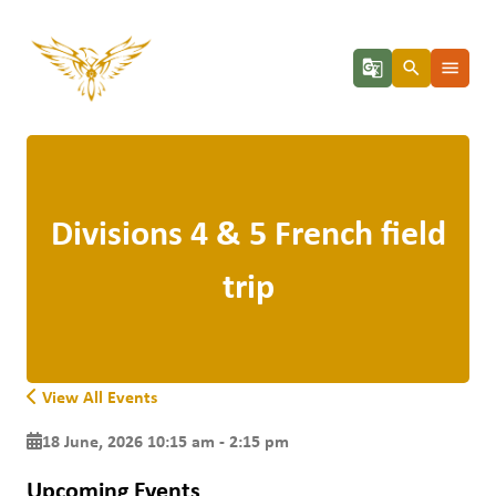
g_translate
search
menu
Divisions 4 & 5 French field
trip
View All Events
18 June, 2026 10:15 am - 2:15 pm
Upcoming Events