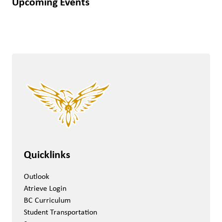
Upcoming Events
Quicklinks
Outlook
Atrieve Login
BC Curriculum
Student Transportation