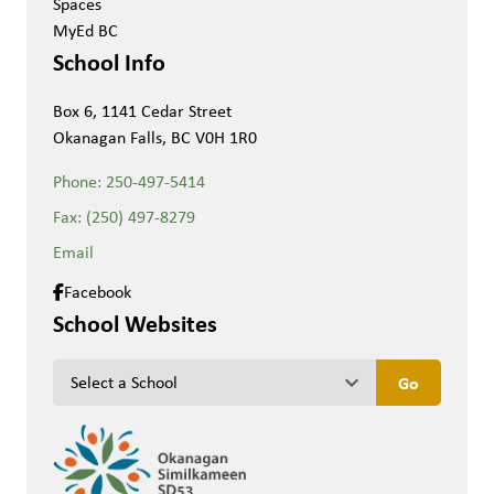
Spaces
MyEd BC
School Info
Box 6, 1141 Cedar Street
Okanagan Falls, BC V0H 1R0
Phone:
250-497-5414
Fax:
(250) 497-8279
Email
Facebook
School Websites
keyboard_arrow_down