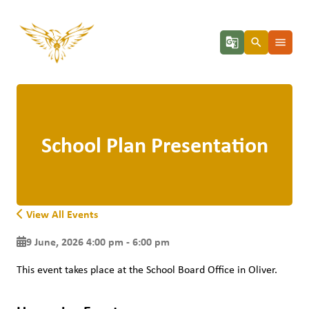
g_translate
search
menu
School Plan Presentation
View All Events
9 June, 2026 4:00 pm - 6:00 pm
This event takes place at the School Board Office in Oliver. 