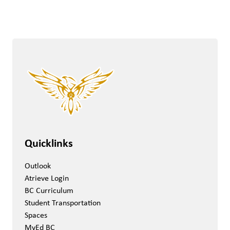
Quicklinks
Outlook
Atrieve Login
BC Curriculum
Student Transportation
Spaces
MyEd BC