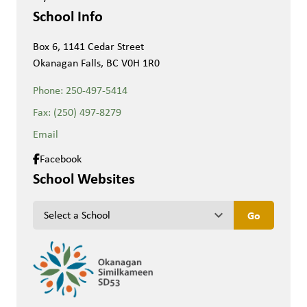
School Info
Box 6, 1141 Cedar Street
Okanagan Falls, BC V0H 1R0
Phone:
250-497-5414
Fax:
(250) 497-8279
Email
Facebook
School Websites
keyboard_arrow_down