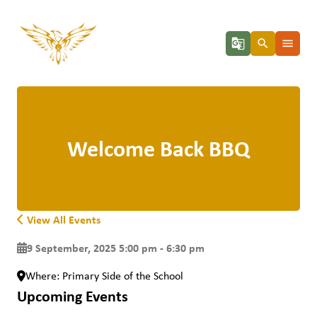
g_translate
search
menu
Welcome Back BBQ
View All Events
9 September, 2025 5:00 pm - 6:30 pm
Where: Primary Side of the School
Upcoming Events