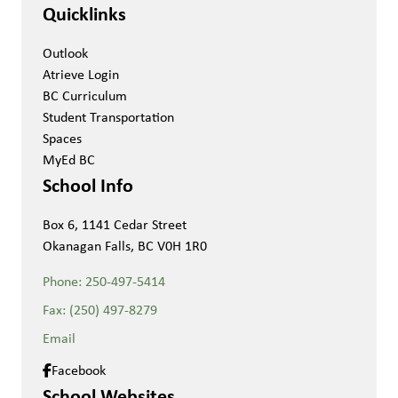
Quicklinks
Outlook
Atrieve Login
BC Curriculum
Student Transportation
Spaces
MyEd BC
School Info
Box 6, 1141 Cedar Street
Okanagan Falls, BC V0H 1R0
Phone:
250-497-5414
Fax:
(250) 497-8279
Email
Facebook
School Websites