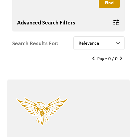
Advanced Search Filters
tune
Search Results For:
keyboard_arrow_down
keyboard_arrow_left
keyboard_arrow_right
Page 0 / 0